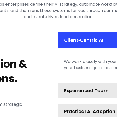
ps enterprises define their AI strategy, automate workfl
nts, and then runs these systems for you through our m
and event‑driven lead generation.
Client‑Centric AI
ion &
We work closely with your 
your business goals and e
ns.
Experienced Team
m strategic
.
Practical AI Adoption