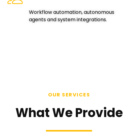
Workflow automation, autonomous
agents and system integrations.
OUR SERVICES
What We Provide