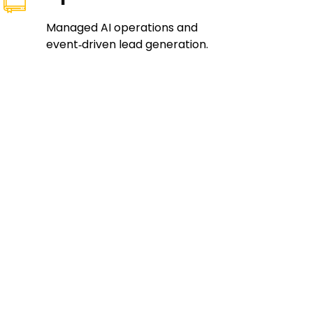
Managed AI operations and
event‑driven lead generation.