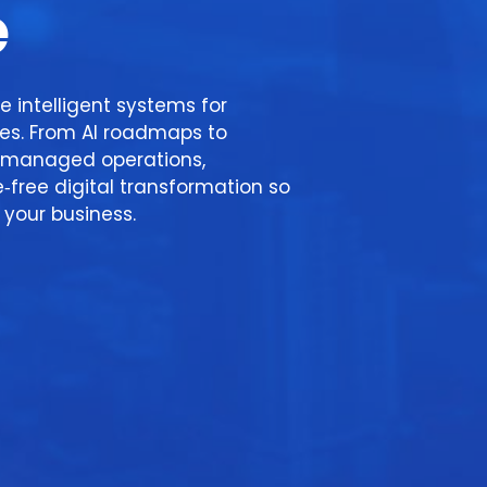
e
e intelligent systems for
ses. From AI roadmaps to
managed operations,
e‑free digital transformation so
your business.