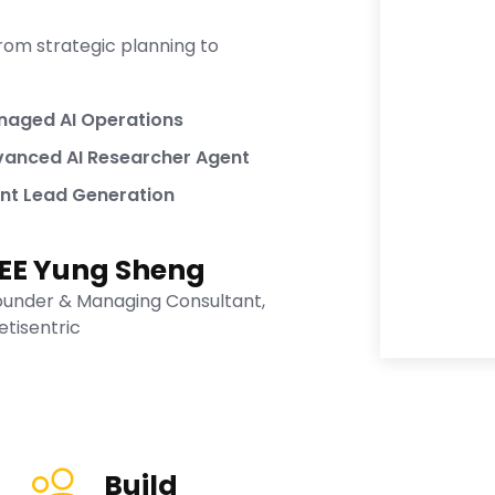
rom strategic planning to
aged AI Operations
anced AI Researcher Agent
nt Lead Generation
EE Yung Sheng
ounder & Managing Consultant,
etisentric
Build