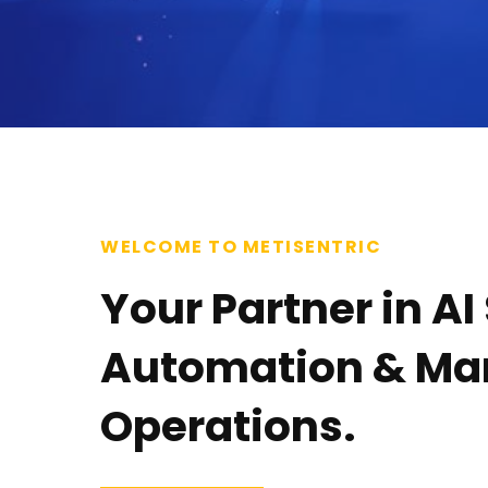
WELCOME TO METISENTRIC
Your Partner in AI
Automation & M
Operations.