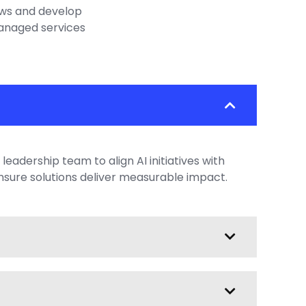
ows and develop
anaged services
leadership team to align AI initiatives with
nsure solutions deliver measurable impact.