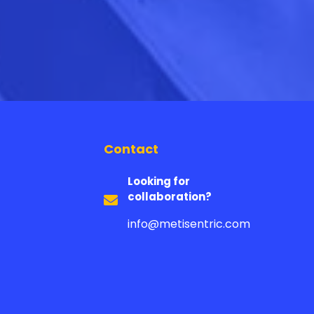
Contact
Looking for
collaboration?
info@metisentric.com