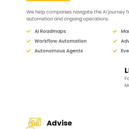
We help companies navigate the AI journey f
automation and ongoing operations.
AI Roadmaps
Man
Workflow Automation
Adv
Autonomous Agents
Eve
L
F
M
Advise