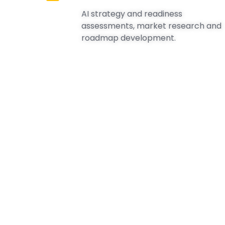
AI strategy and readiness
assessments, market research and
roadmap development.