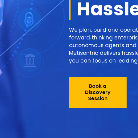
Hassl
We plan, build and operat
forward‑thinking enterpri
autonomous agents and 
Metisentric delivers hassl
you can focus on leading 
Book a
Discovery
Session