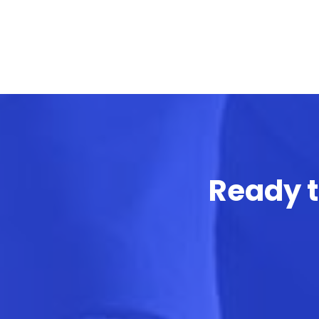
Ready t