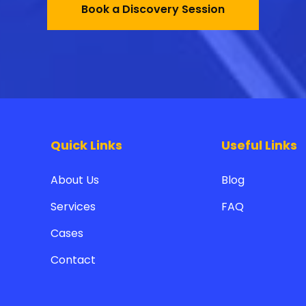
Book a Discovery Session
Quick Links
Useful Links
About Us
Blog
Services
FAQ
Cases
Contact