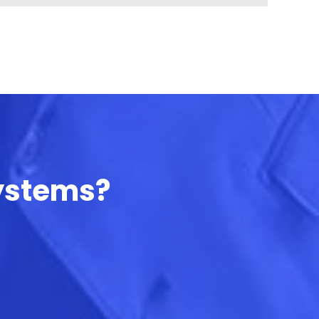
Systems?