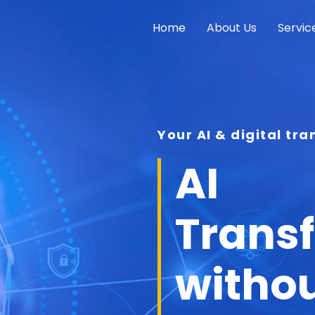
Home
About Us
Servic
Your AI & digital tr
AI
Trans
withou