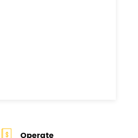
Operate