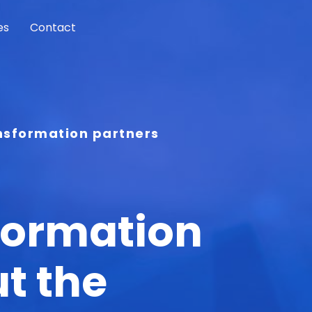
es
Contact
ansformation partners
formation
t the