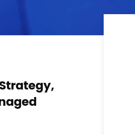
 Strategy,
anaged