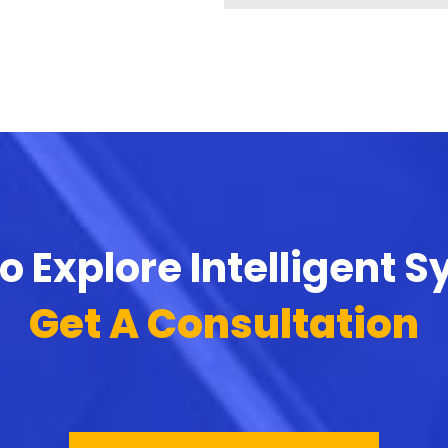
o Explore Intelligent 
Get A Consultation