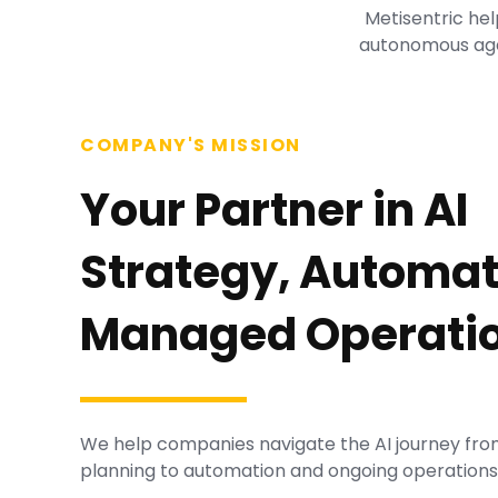
Metisentric hel
autonomous age
COMPANY'S MISSION
Your Partner in AI
Strategy, Automat
Managed Operatio
We help companies navigate the AI journey fro
planning to automation and ongoing operations